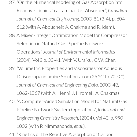
“On the Numerical Modeling of Gas Absorption into
Reactive Liquids in a Laminar Jet Absorber”,
Canadian
Journal of Chemical Engineering
, 2003, 81 (3-4), p. 604-
612 (with A. Aboudheir, A. Chakma and R. Idem).
A Mixed-Integer Optimization Model for Compressor
Selection in Natural Gas Pipeline Network
Operations”
Journal of Environmental Informatics
(2004), Vol 3 p. 33-41. With V. Uraikul, C.W. Chan.
“Volumetric Properties and Viscosities for Aqueous
Di-isopropanolamine Solutions from 25 °C to 70 °C”,
Journal of Chemical and Engineering Data
, 2003, 48,
1062-1067 (with A. Henni, J. Hromek, A. Chakma)
“A Computer-Aided Simulation Model for Natural Gas
Pipeline Network System Operations”,
Industrial and
Engineering Chemistry Research
, (2004), Vol 43, p. 990-
1002 (with P. Nimmanonda,
et al
.).
“Kinetics of the Reactive Absorption of Carbon