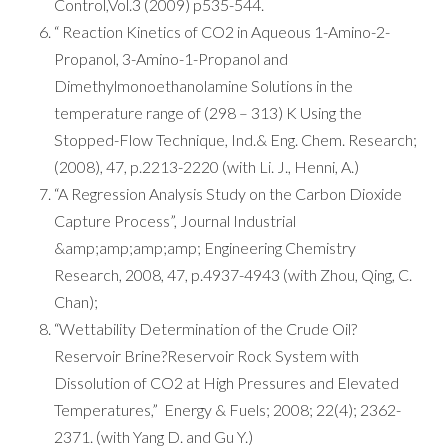
Control,Vol.3 (2009) p535-544.
“ Reaction Kinetics of CO2 in Aqueous 1-Amino-2-
Propanol, 3-Amino-1-Propanol and
Dimethylmonoethanolamine Solutions in the
temperature range of (298 – 313) K Using the
Stopped-Flow Technique, Ind.& Eng. Chem. Research;
(2008), 47, p.2213-2220 (with Li. J., Henni, A.)
“A Regression Analysis Study on the Carbon Dioxide
Capture Process”, Journal Industrial
&amp;amp;amp;amp; Engineering Chemistry
Research, 2008, 47, p.4937-4943 (with Zhou, Qing, C.
Chan);
“Wettability Determination of the Crude Oil?
Reservoir Brine?Reservoir Rock System with
Dissolution of CO2 at High Pressures and Elevated
Temperatures,” Energy & Fuels; 2008; 22(4); 2362-
2371. (with Yang D. and Gu Y.)