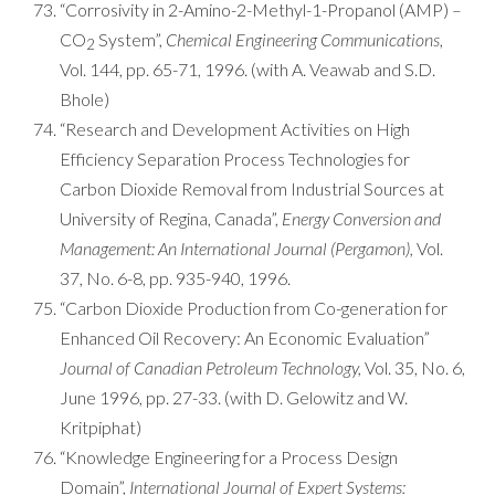
“Corrosivity in 2-Amino-2-Methyl-1-Propanol (AMP) –
CO
System”,
Chemical Engineering Communications
,
2
Vol. 144, pp. 65-71, 1996. (with A. Veawab and S.D.
Bhole)
“Research and Development Activities on High
Efficiency Separation Process Technologies for
Carbon Dioxide Removal from Industrial Sources at
University of Regina, Canada”,
Energy Conversion and
Management: An International Journal (Pergamon),
Vol.
37, No. 6-8, pp. 935-940, 1996.
“Carbon Dioxide Production from Co-generation for
Enhanced Oil Recovery: An Economic Evaluation”
Journal of Canadian Petroleum Technology,
Vol. 35, No. 6,
June 1996, pp. 27-33. (with D. Gelowitz and W.
Kritpiphat)
“Knowledge Engineering for a Process Design
Domain”,
International Journal of Expert Systems: