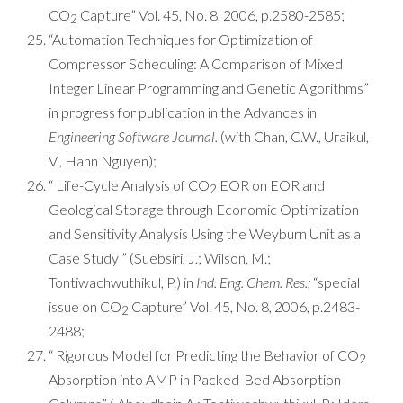
CO
Capture” Vol. 45, No. 8, 2006, p.2580-2585;
2
“Automation Techniques for Optimization of
Compressor Scheduling: A Comparison of Mixed
Integer Linear Programming and Genetic Algorithms”
in progress for publication in the Advances in
Engineering Software Journal.
(with Chan, C.W., Uraikul,
V., Hahn Nguyen);
“ Life-Cycle Analysis of CO
EOR on EOR and
2
Geological Storage through Economic Optimization
and Sensitivity Analysis Using the Weyburn Unit as a
Case Study ” (Suebsiri, J.; Wilson, M.;
Tontiwachwuthikul, P.) in
Ind. Eng. Chem. Res.;
“special
issue on CO
Capture” Vol. 45, No. 8, 2006, p.2483-
2
2488;
“ Rigorous Model for Predicting the Behavior of CO
2
Absorption into AMP in Packed-Bed Absorption