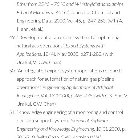
Ether from 25 °C – 75 °C and N-Methyldiethanolamine +
Ethanol Mixtures at 40 °C”,
Journal of Chemical and
Engineering Data, 2000, Vol. 45, p. 247-253. (with A.
Henni, et. al.).
“Development of an expert system for optimizing
natural gas operations”,
Expert Systems with
Applications
, 18 (4), May 2000, p271-282. (with
Uraikul, V., C.W. Chan)
“An integrated expert system/operations research
approach for automation of natural gas pipeline
operations”,
Engineering Applications of Artificial
Intelligence, Vol. 13 (2000), p.465-475. (with
C.K. Sun, V.
Uraikul, C.W. Chan)
“Knowledge engineering of a monitoring and control
decision support system,
Journal of Software
Engineering and Knowledge Engineering,
10(3), 2000, p.
301-318. (with Chan, C.W., Kritpiphat W.)