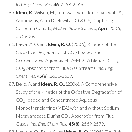
Ind. Eng. Chem. Res.
46
, 2558-2566.
Idem, R
., Wilson, M., Tontiwachwuthikul, P., Veawab, A.,
Aroonwilas, A. and Gelowitz, D. (2006), Capturing
Carbon in Canada,
Modern Power Systems,
April
2006,
pp 28-29.
Lawal, A. O. and
Idem, R. O
. (2006), Kinetics of the
Oxidative Degradation of CO
Loaded and
2
Concentrated Aqueous MEA-MDEA Blends During
CO
Absorption from Flue Gas Streams,
Ind. Eng.
2
Chem. Res.
45(8)
, 2601-2607.
Bello, A. and
Idem, R. O
., (2006), A Comprehensive
Study of the Kinetics of the Oxidative Degradation of
CO
-loaded and Concentrated Aqueous
2
Monoethanolamine (MEA) with and without Sodium
Metavanadate During CO
Absorption from Flue
2
Gases,
Ind. Eng. Chem. Res.
,
45(8)
, 2569-2579.
Lawal, A. O., Bello, A. and
Idem, R. O
. (2005), The Role