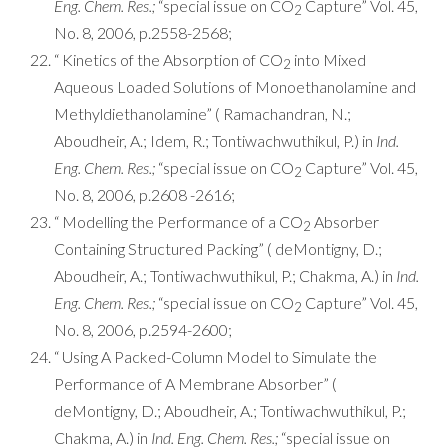
Eng. Chem. Res.;
“special issue on CO
Capture” Vol. 45,
2
No. 8, 2006, p.2558-2568;
“ Kinetics of the Absorption of CO
into Mixed
2
Aqueous Loaded Solutions of Monoethanolamine and
Methyldiethanolamine” ( Ramachandran, N.;
Aboudheir, A.; Idem, R.; Tontiwachwuthikul, P.) in
Ind.
Eng. Chem. Res.;
“special issue on CO
Capture” Vol. 45,
2
No. 8, 2006, p.2608 -2616;
“ Modelling the Performance of a CO
Absorber
2
Containing Structured Packing” ( deMontigny, D.;
Aboudheir, A.; Tontiwachwuthikul, P.; Chakma, A.) in
Ind.
Eng. Chem. Res.;
“special issue on CO
Capture” Vol. 45,
2
No. 8, 2006, p.2594-2600;
“ Using A Packed-Column Model to Simulate the
Performance of A Membrane Absorber” (
deMontigny, D.; Aboudheir, A.; Tontiwachwuthikul, P.;
Chakma, A.) in
Ind. Eng. Chem. Res.;
“special issue on