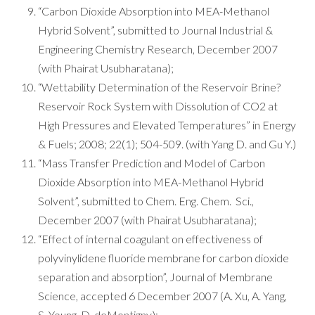
“Carbon Dioxide Absorption into MEA-Methanol
Hybrid Solvent”, submitted to Journal Industrial &
Engineering Chemistry Research, December 2007
(with Phairat Usubharatana);
“Wettability Determination of the Reservoir Brine?
Reservoir Rock System with Dissolution of CO2 at
High Pressures and Elevated Temperatures” in Energy
& Fuels; 2008; 22(1); 504-509. (with Yang D. and Gu Y.)
“Mass Transfer Prediction and Model of Carbon
Dioxide Absorption into MEA-Methanol Hybrid
Solvent”, submitted to Chem. Eng. Chem. Sci.,
December 2007 (with Phairat Usubharatana);
“Effect of internal coagulant on effectiveness of
polyvinylidene fluoride membrane for carbon dioxide
separation and absorption”, Journal of Membrane
Science, accepted 6 December 2007 (A. Xu, A. Yang,
S. Young, D. deMontigny);