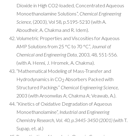
Dioxide in High CO2-loaded, Concentrated Aqueous
Monoethanolamine Solutions”,
Chemical Engineering
Science
, (2003), Vol 58, p.5195-5210 (with A.
Aboudheir, A. Chakma and R. Idem).
Volumetric Properties and Viscosities for Aqueous
AMP Solutions from 25 °C to 70 °C”,
Journal of
Chemical and Engineering Data
, 2003, 48, 551-556.
(with A. Henni, J. Hromek, A. Chakma).
“Mathematical Modeling of Mass-Transfer and
Hydrodynamics in CO
Absorbers Packed with
2
Structured Packings”
Chemical Engineering Science
,
2003 (with Aroonwilas A; Chakma A; Veawab, A.).
“Kinetics of Oxidative Degradation of Aqueous
Monoethanolamine”,
Industrial and Engineering
Chemistry Research, Vol. 40, p.3445-3450 (2001) (
with T.
Supap, et. al.)