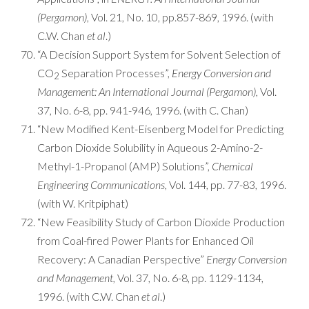
(Pergamon)
, Vol. 21, No. 10, pp.857-869, 1996. (with
C.W. Chan
et al
.)
“A Decision Support System for Solvent Selection of
CO
Separation Processes”,
Energy Conversion and
2
Management: An International Journal (Pergamon),
Vol.
37, No. 6-8, pp. 941-946, 1996. (with C. Chan)
“New Modified Kent-Eisenberg Model for Predicting
Carbon Dioxide Solubility in Aqueous 2-Amino-2-
Methyl-1-Propanol (AMP) Solutions”,
Chemical
Engineering Communications
, Vol. 144, pp. 77-83, 1996.
(with W. Kritpiphat)
“New Feasibility Study of Carbon Dioxide Production
from Coal-fired Power Plants for Enhanced Oil
Recovery: A Canadian Perspective”
Energy Conversion
and Management,
Vol. 37, No. 6-8, pp. 1129-1134,
1996. (with C.W. Chan
et al
.)