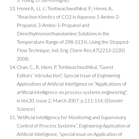
Henni A., Li, J.; Tontiwachwuthikul, P.; Henni, A.,
“Reaction Kinetics of CO2 in Aqueous 1-Amino-2-
Propanol, 3-Amino-1-Propanol and
Dimethylmonoethanolamine Solutions in the
Temperature Range of 298-313 K, Using the Stopped-
Flow Technique, Ind. Eng. Chem Res,47(2213-2220)
2008;
Chan, C., R. Idem, P. Tontiwachwuthikul, “Guest
Editors’ Introduction”, Special Issue of
Engineering
Applications of Artificial Intelligence
on “Applications of
artificial intelligence on process systems engineering”,
in Vol.20, Issue 2, March 2007, p.111-114, (Elsevier
Science)
“Artificial Intelligence for Monitoring and Supervisory
Control of Process Systems”,
Engineering Application of
Artificial Intelligence,
“special issue on Application of