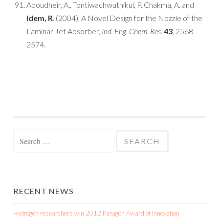
Aboudheir, A., Tontiwachwuthikul, P. Chakma, A. and
Idem, R
. (2004), A Novel Design for the Nozzle of the
Laminar Jet Absorber,
Ind. Eng. Chem. Res.
43
, 2568-
2574.
Search for:
RECENT NEWS
Hydrogen researchers win 2012 Paragon Award of Innovation