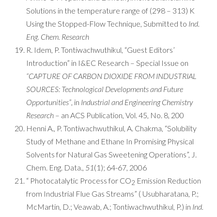
Solutions in the temperature range of (298 – 313) K
Using the Stopped-Flow Technique, Submitted to
Ind.
Eng. Chem. Research
R. Idem, P. Tontiwachwuthikul, “Guest Editors’
Introduction” in I&EC Research – Special Issue on
“CAPTURE OF CARBON DIOXIDE FROM INDUSTRIAL
SOURCES: Technological Developments and Future
Opportunities”
, in
Industrial and Engineering Chemistry
Research
– an ACS Publication, Vol. 45, No. 8, 200
Henni A., P. Tontiwachwuthikul, A. Chakma, “Solubility
Study of Methane and Ethane In Promising Physical
Solvents for Natural Gas Sweetening Operations”, J.
Chem. Eng. Data.,
51
(1); 64-67, 2006
“ Photocatalytic Process for CO
Emission Reduction
2
from Industrial Flue Gas Streams” ( Usubharatana, P.;
McMartin, D.; Veawab, A.; Tontiwachwuthikul, P.) in
Ind.