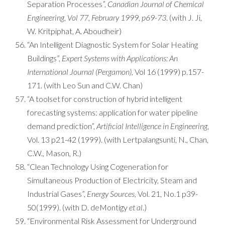
Separation Processes”,
Canadian Journal of Chemical
Engineering, Vol 77, February 1999, p69-73
. (with J. Ji,
W. Kritpiphat, A. Aboudheir)
“An Intelligent Diagnostic System for Solar Heating
Buildings”,
Expert Systems with Applications: An
International Journal (Pergamon)
, Vol 16 (1999) p.157-
171. (with Leo Sun and C.W. Chan)
“A toolset for construction of hybrid intelligent
forecasting systems: application for water pipeline
demand prediction”,
Artificial Intelligence in Engineering
,
Vol. 13 p21-42 (1999). (with Lertpalangsunti, N., Chan,
C.W., Mason, R.)
“Clean Technology Using Cogeneration for
Simultaneous Production of Electricity, Steam and
Industrial Gases”,
Energy Sources,
Vol. 21, No.1 p39-
50(1999). (with D. deMontigy
et al
.)
“Environmental Risk Assessment for Underground