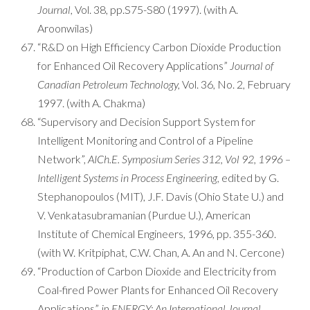
Journal,
Vol. 38, pp.S75-S80 (1997). (with A.
Aroonwilas)
“R&D on High Efficiency Carbon Dioxide Production
for Enhanced Oil Recovery Applications”
Journal of
Canadian Petroleum Technology,
Vol. 36, No. 2, February
1997. (with A. Chakma)
“Supervisory and Decision Support System for
Intelligent Monitoring and Control of a Pipeline
Network”,
AICh.E. Symposium Series 312, Vol 92, 1996 –
Intelligent Systems in Process Engineering,
edited by G.
Stephanopoulos (MIT), J.F. Davis (Ohio State U.) and
V. Venkatasubramanian (Purdue U.), American
Institute of Chemical Engineers, 1996, pp. 355-360.
(with W. Kritpiphat, C.W. Chan, A. An and N. Cercone)
“Production of Carbon Dioxide and Electricity from
Coal-fired Power Plants for Enhanced Oil Recovery
Applications”, in
ENERGY: An International Journal