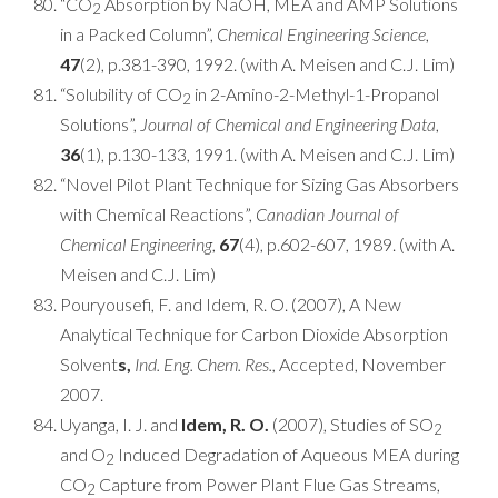
“CO
Absorption by NaOH, MEA and AMP Solutions
2
in a Packed Column”,
Chemical Engineering Science
,
47
(2), p.381-390, 1992. (with A. Meisen and C.J. Lim)
“Solubility of CO
in 2-Amino-2-Methyl-1-Propanol
2
Solutions”,
Journal of Chemical and Engineering Data
,
36
(1), p.130-133, 1991. (with A. Meisen and C.J. Lim)
“Novel Pilot Plant Technique for Sizing Gas Absorbers
with Chemical Reactions”,
Canadian Journal of
Chemical Engineering
,
67
(4), p.602-607, 1989. (with A.
Meisen and C.J. Lim)
Pouryousefi, F. and Idem, R. O. (2007), A New
Analytical Technique for Carbon Dioxide Absorption
Solvent
s,
Ind. Eng. Chem. Res.,
Accepted, November
2007.
Uyanga, I. J. and
Idem, R. O.
(2007), Studies of SO
2
and O
Induced Degradation of Aqueous MEA during
2
CO
Capture from Power Plant Flue Gas Streams,
2