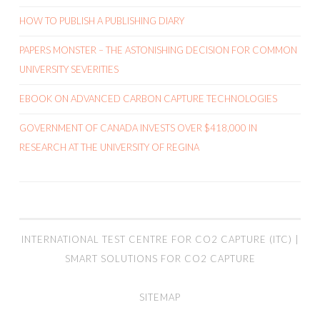
HOW TO PUBLISH A PUBLISHING DIARY
PAPERS MONSTER – THE ASTONISHING DECISION FOR COMMON
UNIVERSITY SEVERITIES
EBOOK ON ADVANCED CARBON CAPTURE TECHNOLOGIES
GOVERNMENT OF CANADA INVESTS OVER $418,000 IN
RESEARCH AT THE UNIVERSITY OF REGINA
INTERNATIONAL TEST CENTRE FOR CO2 CAPTURE (ITC) |
SMART SOLUTIONS FOR CO2 CAPTURE
SITEMAP