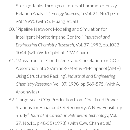
Storage Tanks Through an Interval Parameter Fuzzy
Relation Analysis”,
Energy Sources,
in Vol. 21, No.1 p75-
96(1999). (with G. Huang, et. al.)
“Pipeline Network Modeling and Simulation for
Intelligent Monitoring and Control”,
Industrial and
Engineering Chemistry Research,
Vol. 37, 1998, pp.1033-
1044. (with W. Kritpiphat, C.W. Chan)
“Mass Transfer Coefficients and Correlation for CO
2
Absorption into 2-Amino-2-Methyl-1-Propanol (AMP)
Using Structured Packing”,
Industrial and Engineering
Chemistry Research,
Vol. 37, 1998, pp.569-575. (with A.
Aroonwilas)
“Large-scale CO
Production from Coal-fired Power
2
Stations for Enhanced Oil Recovery: A New Feasibility
Study”
Journal of Canadian Petroleum Technology,
Vol.
37, No.11, p.48-55 (1998). (with C.W. Chan et. al.)