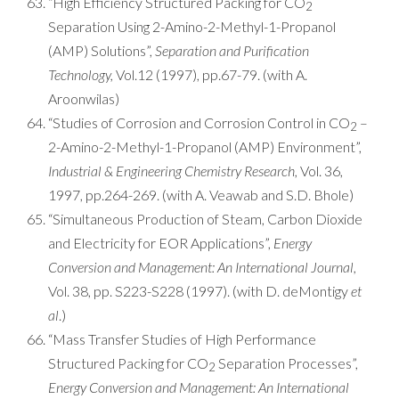
“High Efficiency Structured Packing for CO
2
Separation Using 2-Amino-2-Methyl-1-Propanol
(AMP) Solutions”,
Separation and Purification
Technology,
Vol.12 (1997), pp.67-79. (with A.
Aroonwilas)
“Studies of Corrosion and Corrosion Control in CO
–
2
2-Amino-2-Methyl-1-Propanol (AMP) Environment”,
Industrial & Engineering Chemistry Research,
Vol. 36,
1997, pp.264-269. (with A. Veawab and S.D. Bhole)
“Simultaneous Production of Steam, Carbon Dioxide
and Electricity for EOR Applications”,
Energy
Conversion and Management: An International Journal,
Vol. 38, pp. S223-S228 (1997). (with D. deMontigy
et
al
.)
“Mass Transfer Studies of High Performance
Structured Packing for CO
Separation Processes”,
2
Energy Conversion and Management: An International