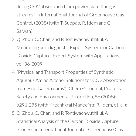
during CO2 absorption from power plant flue gas
streams”, in International Journal of Greenhouse Gas
Control, (2008) (with T. Suppap, R. Idem and C.
Saiwan)
Q. Zhou, C. Chan, and P. Tontiwachwuthikul, A
Monitoring and diagnostic Expert System for Carbon
Dioxide Capture, Expert System with Applications,
vol. 36, 2009.
“Physical and Transport Properties of Synthetic
Aqueous Amino Alcohol Solutions for CO2 Absorption
from Flue Gas Streams”, IChemE’s journal, Process
Safety and Environmental Protection, 86 (2008);
p291-295 (with Kreanhkrai Maneeintr, R. Idem, et. al.);
Q. Zhou, C. Chan, and P. Tontiwachwuthikul, A
Statistical Analysis of the Carbon Dioxide Capture
Process, in International Journal of Greenhouse Gas