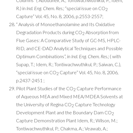
Columns” ( Aboudheir, A.; Tontiwachwuthikul, P.; Idem,
R.) in
Ind. Eng. Chem. Res.;
“special issue on CO
2
Capture” Vol. 45, No. 8, 2006, p.2553-2557;
“ Analysis of Monoethanolamine and Its Oxidative
Degradation Products during CO
Absorption from
2
Flue Gases: A Comparative Study of GC-MS, HPLC-
RID, and CE-DAD Analytical Techniques and Possible
Optimum Combinations”, in
Ind. Eng. Chem. Res.;
( with
Supap, T.; Idem, R.; Tontiwachwuthikul, P.; Saiwan, C.),
“special issue on CO
Capture” Vol. 45, No. 8, 2006,
2
p.2437-2451 ;
Pilot Plant Studies of the CO
Capture Performance
2
of Aqueous MEA and Mixed MEA/MDEA Solvents at
the University of Regina CO
Capture Technology
2
Development Plant and the Boundary Dam CO
2
Capture Demonstration Plant Idem, R.; Wilson, M.;
Tontiwachwuthikul, P.; Chakma, A.; Veawab, A.;