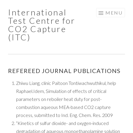
International
Skip to content
MENU
Test Centre for
CO2 Capture
(ITC)
REFEREED JOURNAL PUBLICATIONS
Zhiwu Liang, clinic Paitoon Tontiwachwuthikul, help
Raphael.Idem, Simulation of effects of critical
parameters on reboiler heat duty for post-
combustion aqueous MEA-based CO2 capture
process, submitted to Ind. Eng. Chem. Res. 2009
“Kinetics of sulfur dioxide- and oxygen-induced
degradation of aqueous monoethanolamine solution