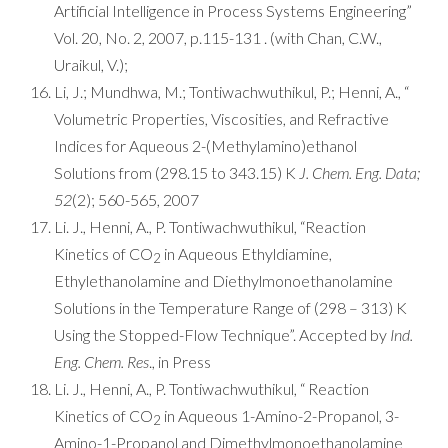
Artificial Intelligence in Process Systems Engineering”
Vol. 20, No. 2, 2007, p.115-131 . (with Chan, C.W.,
Uraikul, V.);
Li, J.; Mundhwa, M.; Tontiwachwuthikul, P.; Henni, A., “
Volumetric Properties, Viscosities, and Refractive
Indices for Aqueous 2-(Methylamino)ethanol
Solutions from (298.15 to 343.15) K
J. Chem. Eng. Data;
52
(2); 560-565, 2007
Li. J., Henni, A., P. Tontiwachwuthikul, “Reaction
Kinetics of CO
in Aqueous Ethyldiamine,
2
Ethylethanolamine and Diethylmonoethanolamine
Solutions in the Temperature Range of (298 – 313) K
Using the Stopped-Flow Technique”. Accepted by
Ind.
Eng. Chem. Res
., in Press
Li. J., Henni, A., P. Tontiwachwuthikul, “ Reaction
Kinetics of CO
in Aqueous 1-Amino-2-Propanol, 3-
2
Amino-1-Propanol and Dimethylmonoethanolamine