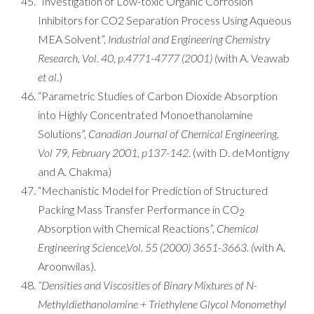
“Investigation of Low-toxic Organic Corrosion
Inhibitors for CO2 Separation Process Using Aqueous
MEA Solvent”,
Industrial and Engineering Chemistry
Research, Vol. 40, p.4771-4777 (2001) (
with A. Veawab
et al
.)
“Parametric Studies of Carbon Dioxide Absorption
into Highly Concentrated Monoethanolamine
Solutions”,
Canadian Journal of Chemical Engineering,
Vol 79, February 2001, p137-142
. (with D. deMontigny
and A. Chakma)
“Mechanistic Model for Prediction of Structured
Packing Mass Transfer Performance in CO
2
Absorption with Chemical Reactions”,
Chemical
Engineering Science,Vol. 55 (2000) 3651-3663.
(
with A.
Aroonwilas).
“Densities and Viscosities of Binary Mixtures of N-
Methyldiethanolamine + Triethylene Glycol Monomethyl