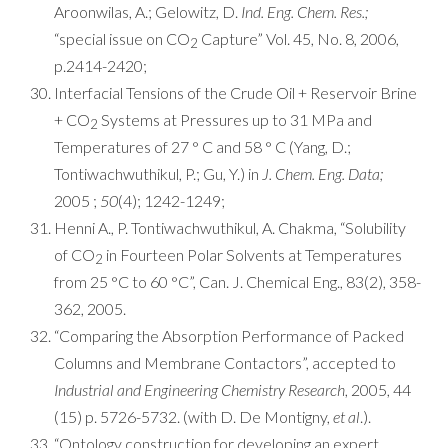
Aroonwilas, A.; Gelowitz, D.
Ind. Eng. Chem. Res.;
“special issue on CO
Capture” Vol. 45, No. 8, 2006,
2
p.2414-2420;
Interfacial Tensions of the Crude Oil + Reservoir Brine
+ CO
Systems at Pressures up to 31 MPa and
2
Temperatures of 27 ° C and 58 ° C (Yang, D.;
Tontiwachwuthikul, P.; Gu, Y.) in
J. Chem. Eng. Data;
2005 ;
50
(4); 1242-1249;
Henni A., P. Tontiwachwuthikul, A. Chakma, “Solubility
of CO
in Fourteen Polar Solvents at Temperatures
2
from 25 °C to 60 °C”, Can. J. Chemical Eng., 83(2), 358-
362, 2005.
“Comparing the Absorption Performance of Packed
Columns and Membrane Contactors”, accepted to
Industrial and Engineering Chemistry Research
, 2005, 44
(15) p. 5726-5732. (with D. De Montigny,
et al
.).
“Ontology construction for developing an expert