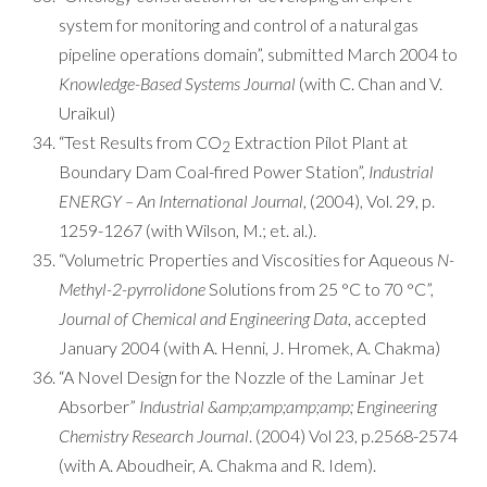
system for monitoring and control of a natural gas
pipeline operations domain”, submitted March 2004 to
Knowledge-Based Systems Journal
(with C. Chan and V.
Uraikul)
“Test Results from CO
Extraction Pilot Plant at
2
Boundary Dam Coal-fired Power Station”,
Industrial
ENERGY – An International Journal
, (2004), Vol. 29, p.
1259-1267 (with Wilson, M.; et. al.).
“Volumetric Properties and Viscosities for Aqueous
N-
Methyl-2-pyrrolidone
Solutions from 25 °C to 70 °C”,
Journal of Chemical and Engineering Data
, accepted
January 2004 (with A. Henni, J. Hromek, A. Chakma)
“A Novel Design for the Nozzle of the Laminar Jet
Absorber”
Industrial &amp;amp;amp;amp; Engineering
Chemistry Research Journal
. (2004) Vol 23, p.2568-2574
(with A. Aboudheir, A. Chakma and R. Idem).