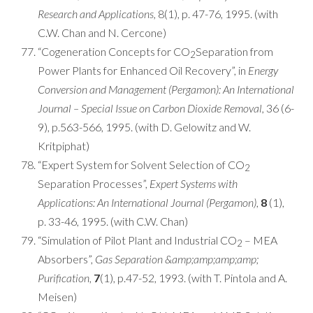
Research and Applications,
8(1), p. 47-76, 1995. (with
C.W. Chan and N. Cercone)
“Cogeneration Concepts for CO
Separation from
2
Power Plants for Enhanced Oil Recovery”, in
Energy
Conversion and Management (Pergamon): An International
Journal – Special Issue on Carbon Dioxide Removal,
36 (6-
9), p.563-566, 1995. (with D. Gelowitz and W.
Kritpiphat)
“Expert System for Solvent Selection of CO
2
Separation Processes”,
Expert Systems with
Applications: An International Journal (Pergamon)
,
8
(1),
p. 33-46, 1995. (with C.W. Chan)
“Simulation of Pilot Plant and Industrial CO
– MEA
2
Absorbers”,
Gas Separation &amp;amp;amp;amp;
Purification
,
7
(1), p.47-52, 1993. (with T. Pintola and A.
Meisen)