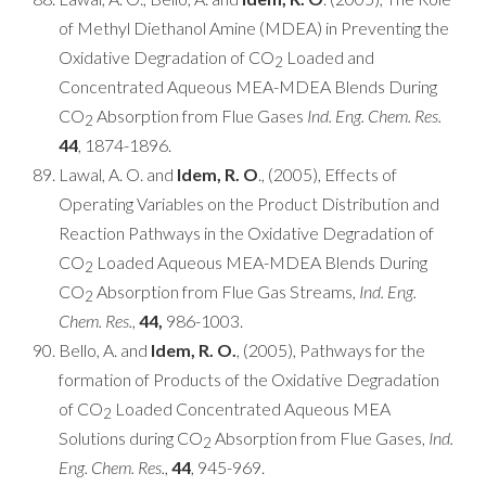
of Methyl Diethanol Amine (MDEA) in Preventing the
Oxidative Degradation of CO
Loaded and
2
Concentrated Aqueous MEA-MDEA Blends During
CO
Absorption from Flue Gases
Ind. Eng. Chem. Res.
2
44
, 1874-1896.
Lawal, A. O. and
Idem, R. O
., (2005), Effects of
Operating Variables on the Product Distribution and
Reaction Pathways in the Oxidative Degradation of
CO
Loaded Aqueous MEA-MDEA Blends During
2
CO
Absorption from Flue Gas Streams,
Ind. Eng.
2
Chem. Res.
,
44,
986-1003.
Bello, A. and
Idem, R. O.
, (2005), Pathways for the
formation of Products of the Oxidative Degradation
of CO
Loaded Concentrated Aqueous MEA
2
Solutions during CO
Absorption from Flue Gases,
Ind.
2
Eng. Chem. Res.
,
44
, 945-969.