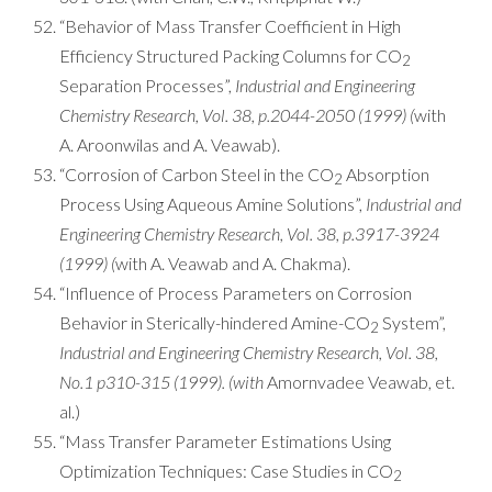
“Behavior of Mass Transfer Coefficient in High
Efficiency Structured Packing Columns for CO
2
Separation Processes”,
Industrial and Engineering
Chemistry Research, Vol. 38, p.2044-2050 (1999) (
with
A. Aroonwilas and A. Veawab).
“Corrosion of Carbon Steel in the CO
Absorption
2
Process Using Aqueous Amine Solutions”,
Industrial and
Engineering Chemistry Research, Vol. 38, p.3917-3924
(1999) (
with A. Veawab and A. Chakma).
“Influence of Process Parameters on Corrosion
Behavior in Sterically-hindered Amine-CO
System”,
2
Industrial and Engineering Chemistry Research, Vol. 38,
No.1 p310-315 (1999). (with
Amornvadee Veawab, et.
al.)
“Mass Transfer Parameter Estimations Using
Optimization Techniques: Case Studies in CO
2